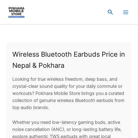
Sorted
Skip
by
popularity
to
Search
content
Wireless Bluetooth Earbuds Price in
Nepal & Pokhara
Looking for true wireless freedom, deep bass, and
crystal-clear sound quality for your daily commute or
workouts? Pokhara Mobile Store brings you a curated
collection of genuine wireless Bluetooth earbuds from
top audio brands.
Whether you need low-latency gaming buds, active
noise cancellation (ANC), or long-lasting battery life,
explore authentic TWS earbuds with great local