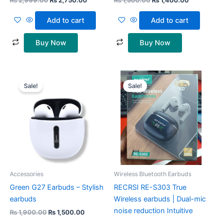
₨
2,999.00
₨
2,750.00
₨
1,500.00
₨
1,400.00
Add to cart
Add to cart
Buy Now
Buy Now
Original
Current
Original
Current
price
price
price
price
Sale!
Sale!
was:
is:
was:
is:
₨ 1,900.00.
₨ 1,500.00.
₨ 3,000.00.
₨ 1,999
Accessories
Wireless Bluetooth Earbuds
Green G27 Earbuds – Stylish
RECRSI RE-S303 True
earbuds
Wireless earbuds | Dual-mic
noise reduction Intuitive
₨
1,900.00
₨
1,500.00