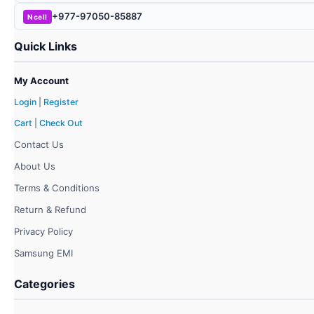
+977-97050-85887
Ncell
Quick Links
My Account
Login
|
Register
Cart
|
Check Out
Contact Us
About Us
Terms & Conditions
Return & Refund
Privacy Policy
Samsung EMI
Categories