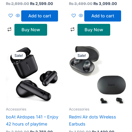
₨
2,899.00
₨
2,599.00
₨
3,499.00
₨
3,099.00
Add to cart
Add to cart
Buy Now
Buy Now
Original
Current
Original
Current
price
price
price
price
Sale!
Sale!
was:
is:
was:
is:
₨ 2,999.00.
₨ 2,750.00.
₨ 1,500.00.
₨ 1,400.
Accessories
Accessories
boAt Airdopes 141 – Enjoy
Redmi Air dots Wireless
42 hours of playtime
Earbuds