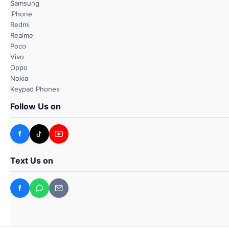
Samsung
iPhone
Redmi
Realme
Poco
Vivo
Oppo
Nokia
Keypad Phones
Follow Us on
f
Text Us on
f