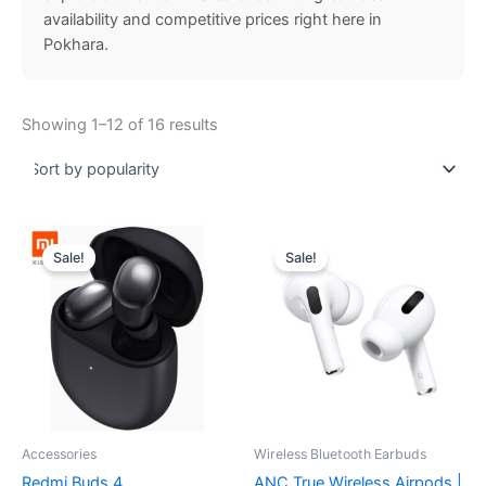
availability and competitive prices right here in
Pokhara.
Showing 1–12 of 16 results
Original
Current
Original
Current
price
price
price
price
Sale!
Sale!
was:
is:
was:
is:
₨ 6,999.00.
₨ 6,499.00.
₨ 1,500.00.
₨ 799.00.
Accessories
Wireless Bluetooth Earbuds
Redmi Buds 4
ANC True Wireless Airpods |