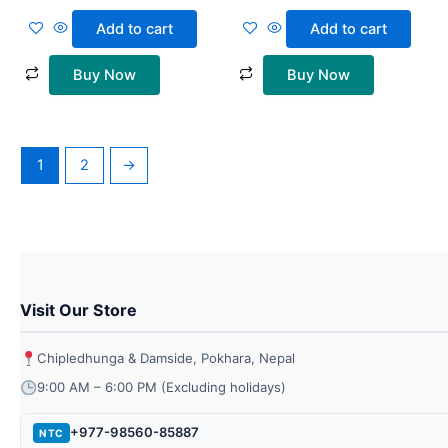
Add to cart
Add to cart
Buy Now
Buy Now
1
2
→
Visit Our Store
Chipledhunga & Damside, Pokhara, Nepal
9:00 AM – 6:00 PM (Excluding holidays)
+977-98560-85887
NTC