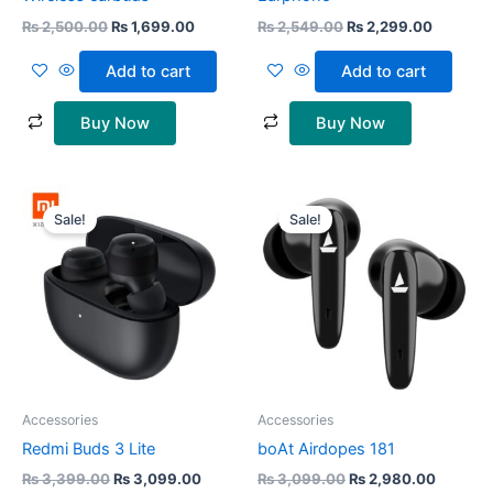
₨
2,500.00
₨
1,699.00
₨
2,549.00
₨
2,299.00
Add to cart
Add to cart
Buy Now
Buy Now
Original
Current
Original
Current
price
price
price
price
Sale!
Sale!
was:
is:
was:
is:
₨ 3,399.00.
₨ 3,099.00.
₨ 3,099.00.
₨ 2,980
Accessories
Accessories
Redmi Buds 3 Lite
boAt Airdopes 181
₨
3,399.00
₨
3,099.00
₨
3,099.00
₨
2,980.00