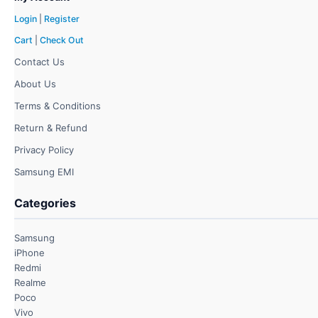
Login
|
Register
Cart
|
Check Out
Contact Us
About Us
Terms & Conditions
Return & Refund
Privacy Policy
Samsung EMI
Categories
Samsung
iPhone
Redmi
Realme
Poco
Vivo