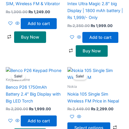
SIM, Wireless FM & Vibrator
Intex Ultra Magic 2.8″ big
Display | 1800 mAh battery |
₨
1,300.00
₨
1,249.00
Rs 1,999/- Only
Add to cart
₨
2,350.00
₨
1,999.00
Buy Now
Add to cart
Buy Now
Original
Current
Original
Current
This
price
price
price
price
Sale!
Sale!
prod
was:
is:
was:
is:
Keypad Phone
₨ 2,200.00.
₨ 1,999.00.
₨ 2,449.00.
₨ 2,299
has
Nokia
Benco P26 1750mAh
multi
Battery 2.4″ Big Display with
Nokia 105 Single Sim
varia
Big LED Torch
Wireless FM Price in Nepal
The
₨
2,200.00
₨
1,999.00
₨
2,449.00
₨
2,299.00
opti
may
Add to cart
be
Select options