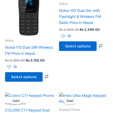
₨ 3,299.00.
₨ 3,150.00.
has
₨ 2,499.00.
₨ 2,399
has
Nokia
multiple
multi
Nokia 105 Dual Sim with
variants.
varia
Flashlight & Wireless FM
The
The
Radio Price in Nepal
options
opti
₨
2,499.00
₨
2,399.00
may
may
be
be
Nokia
chosen
chos
Select options
Nokia 110 Dual SIM Wireless
on
on
FM Price in Nepal
the
the
₨
3,299.00
₨
3,150.00
product
prod
page
page
Select options
Original
Current
Original
Current
price
price
price
price
Sale!
Sale!
was:
is:
was:
is:
Keypad Phone
₨ 1,300.00.
₨ 1,249.00.
₨ 2,350.00.
₨ 1,999
Keypad Phone
COLORS C11 Keypad Dual