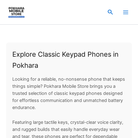
Sorted
Skip
by
popularity
to
Search
content
Explore Classic Keypad Phones in
Pokhara
Looking for a reliable, no-nonsense phone that keeps
things simple? Pokhara Mobile Store brings you a
trusted selection of classic keypad phones designed
for effortless communication and unmatched battery
endurance.
Featuring large tactile keys, crystal-clear voice clarity,
and rugged builds that easily handle everyday wear
and tear, these phones are perfect for dependable