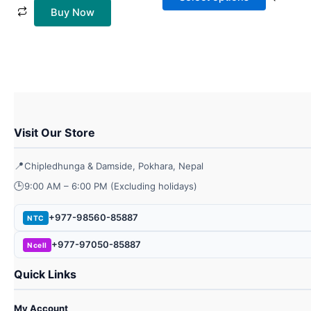
chos
Buy Now
on
the
prod
page
Visit Our Store
📍
Chipledhunga & Damside, Pokhara, Nepal
🕒
9:00 AM – 6:00 PM (Excluding holidays)
+977-98560-85887
NTC
+977-97050-85887
Ncell
Quick Links
My Account