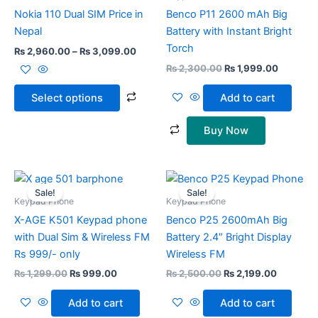
chosen
Nokia 110 Dual SIM Price in
Benco P11 2600 mAh Big
on
Nepal
Battery with Instant Bright
the
Torch
₨
2,960.00
–
₨
3,099.00
product
₨
2,300.00
₨
1,999.00
page
Select options
Add to cart
Buy Now
Original
Current
Original
Current
price
price
price
price
Sale!
Sale!
was:
is:
was:
is:
Keypad Phone
Keypad Phone
₨ 1,299.00.
₨ 999.00.
₨ 2,500.00.
₨ 2,199.
X-AGE K501 Keypad phone
Benco P25 2600mAh Big
with Dual Sim & Wireless FM
Battery 2.4″ Bright Display
Rs 999/- only
Wireless FM
₨
1,299.00
₨
999.00
₨
2,500.00
₨
2,199.00
Add to cart
Add to cart