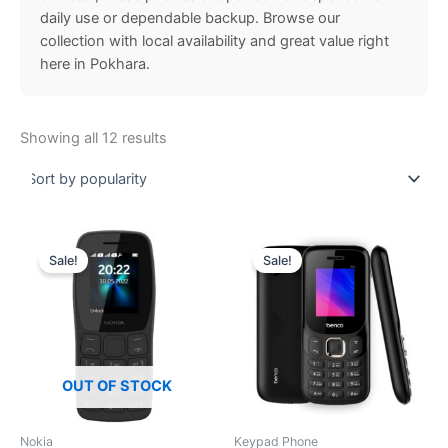
daily use or dependable backup. Browse our
collection with local availability and great value right
here in Pokhara.
Showing all 12 results
Price
Original
Current
This
range:
price
price
Sale!
Sale!
product
₨ 2,960.00
was:
is:
through
has
₨ 2,300.00.
₨ 1,999
₨ 3,099.00
multiple
variants.
The
options
OUT OF STOCK
may
be
Nokia
Keypad Phone