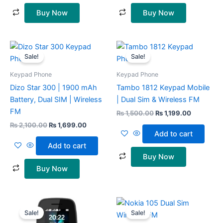
Buy Now
Buy Now
Original
Current
Original
Current
price
price
price
price
Sale!
Sale!
was:
is:
was:
is:
₨ 2,100.00.
₨ 1,699.00.
₨ 1,500.00.
₨ 1,199.0
Keypad Phone
Keypad Phone
Dizo Star 300 | 1900 mAh
Tambo 1812 Keypad Mobile
Battery, Dual SIM | Wireless
| Dual Sim & Wireless FM
FM
₨
1,500.00
₨
1,199.00
₨
2,100.00
₨
1,699.00
Add to cart
Add to cart
Buy Now
Buy Now
Original
Current
Original
Current
This
This
price
price
price
price
Sale!
Sale!
product
prod
was:
is:
was:
is: