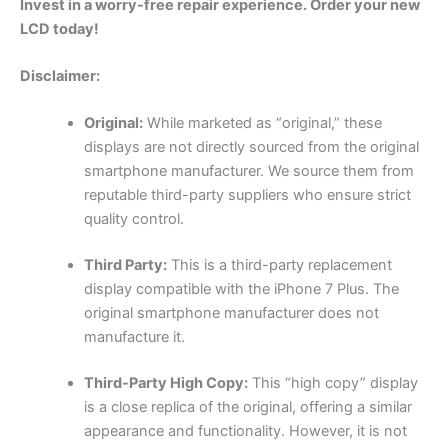
Invest in a worry-free repair experience. Order your new
LCD today!
Disclaimer:
Original:
While marketed as “original,” these
displays are not directly sourced from the original
smartphone manufacturer. We source them from
reputable third-party suppliers who ensure strict
quality control.
Third Party:
This is a third-party replacement
display compatible with the iPhone 7 Plus. The
original smartphone manufacturer does not
manufacture it.
Third-Party High Copy:
This “high copy” display
is a close replica of the original, offering a similar
appearance and functionality. However, it is not