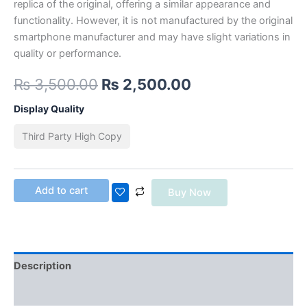
replica of the original, offering a similar appearance and
functionality. However, it is not manufactured by the original
smartphone manufacturer and may have slight variations in
quality or performance.
₨
3,500.00
₨
2,500.00
Display Quality
Third Party High Copy
Add to cart
Buy Now
Description
Additional information