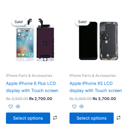
Original
Current
Original
Current
This
This
price
price
price
price
Sale!
Sale!
Sale!
Sale!
product
prod
was:
is:
was:
is:
₨ 3,500.00.
₨ 2,700.00.
has
₨ 5,000.00.
₨ 3,700
has
multiple
multi
variants.
varia
The
The
options
opti
may
may
be
be
iPhone Parts & Accessories
iPhone Parts & Accessories
chosen
chos
Apple iPhone 6 Plus LCD
Apple iPhone XS LCD
on
on
display with Touch screen
display with Touch screen
the
the
₨
3,500.00
₨
2,700.00
₨
5,000.00
₨
3,700.00
product
prod
page
page
Select options
Select options