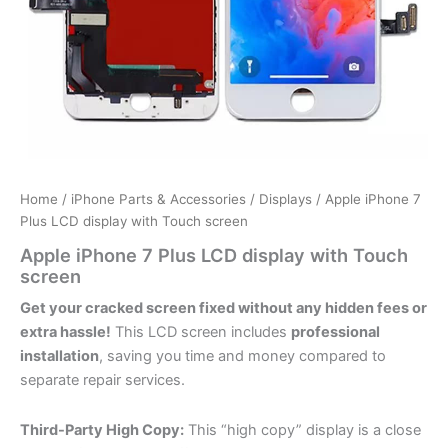
Home
/
iPhone Parts & Accessories
/
Displays
/ Apple iPhone 7
Plus LCD display with Touch screen
Apple iPhone 7 Plus LCD display with Touch
screen
Get your cracked screen fixed without any hidden fees or
extra hassle!
This LCD screen includes
professional
installation
, saving you time and money compared to
separate repair services.
Third-Party High Copy:
This “high copy” display is a close