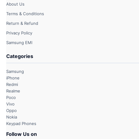
About Us
Terms & Conditions
Return & Refund
Privacy Policy
Samsung EMI
Categories
Samsung
iPhone
Redmi
Realme
Poco
Vivo
Oppo
Nokia
Keypad Phones
Follow Us on