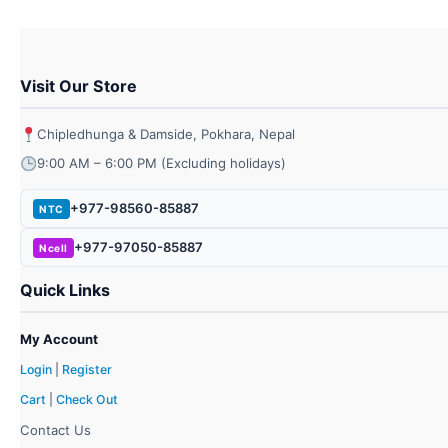
Visit Our Store
Chipledhunga & Damside, Pokhara, Nepal
9:00 AM – 6:00 PM (Excluding holidays)
+977-98560-85887
NTC
+977-97050-85887
Ncell
Quick Links
My Account
Login
|
Register
Cart
|
Check Out
Contact Us