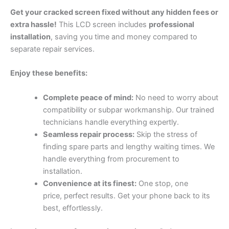
Get your cracked screen fixed without any hidden fees or
extra hassle!
This LCD screen includes
professional
installation
, saving you time and money compared to
separate repair services.
Enjoy these benefits:
Complete peace of mind:
No need to worry about
compatibility or subpar workmanship. Our trained
technicians handle everything expertly.
Seamless repair process:
Skip the stress of
finding spare parts and lengthy waiting times. We
handle everything from procurement to
installation.
Convenience at its finest:
One stop, one
price, perfect results. Get your phone back to its
best, effortlessly.