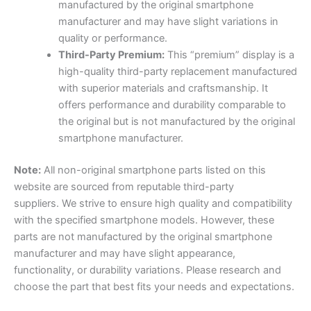
manufactured by the original smartphone
manufacturer and may have slight variations in
quality or performance.
Third-Party Premium:
This “premium” display is a
high-quality third-party replacement manufactured
with superior materials and craftsmanship. It
offers performance and durability comparable to
the original but is not manufactured by the original
smartphone manufacturer.
Note
:
All non-original smartphone parts listed on this
website are sourced from reputable third-party
suppliers. We strive to ensure high quality and compatibility
with the specified smartphone models. However, these
parts are not manufactured by the original smartphone
manufacturer and may have slight appearance,
functionality, or durability variations. Please research and
choose the part that best fits your needs and expectations.