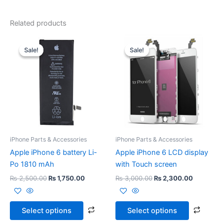
Related products
Original
Current
Original
Current
This
This
price
price
price
price
Sale!
Sale!
Sale!
Sale!
product
prod
was:
is:
was:
is:
₨ 2,500.00.
₨ 1,750.00.
has
₨ 3,000.00.
₨ 2,300
has
multiple
multi
variants.
varia
The
The
options
opti
may
may
be
be
iPhone Parts & Accessories
iPhone Parts & Accessories
chosen
chos
Apple iPhone 6 battery Li-
Apple iPhone 6 LCD display
on
on
Po 1810 mAh
with Touch screen
the
the
₨
2,500.00
₨
1,750.00
₨
3,000.00
₨
2,300.00
product
prod
page
page
Select options
Select options