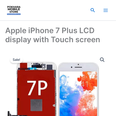
Skip
to
Search
content
Apple iPhone 7 Plus LCD
display with Touch screen
Original
Current
Sale!
price
price
was:
is:
₨ 3,500.00.
₨ 2,500.00.