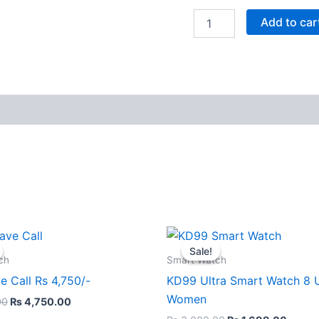
Add to car
Original
Current
Original
Curre
This
price
price
price
price
Sale!
Sale!
product
was:
is:
was:
is:
ch
Smart Watch
₨ 4,999.00.
₨ 4,750.00.
₨ 3,000.00.
₨ 1,6
has
e Call Rs 4,750/-
KD99 Ultra Smart Watch 8 
multiple
Women
00
₨
4,750.00
variants.