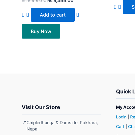
₨
6,499.00
₨
5,499.00
S
Add to cart
Buy Now
Quick 
Visit Our Store
My Acco
Login
|
Re
📍
Chipledhunga & Damside, Pokhara,
Cart
|
Che
Nepal