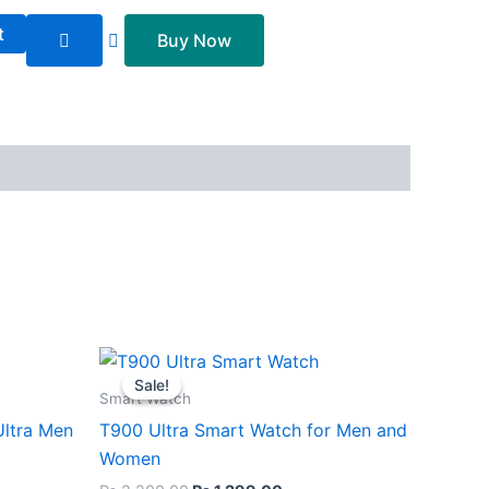
t
Buy Now
nt
Original
Current
price
price
Sale!
Sale!
was:
is:
Smart Watch
99.00.
₨ 2,200.00.
₨ 1,299.00.
Ultra Men
T900 Ultra Smart Watch for Men and
Women