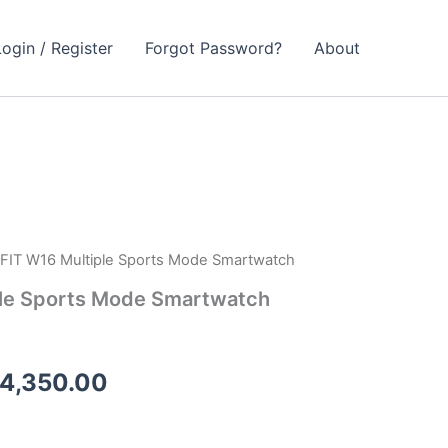
Login / Register
Forgot Password?
About
FIT W16 Multiple Sports Mode Smartwatch
ginal
Current
le Sports Mode Smartwatch
ce
price
s:
is:
4,350.00
4,999.00.
₨ 4,350.00.