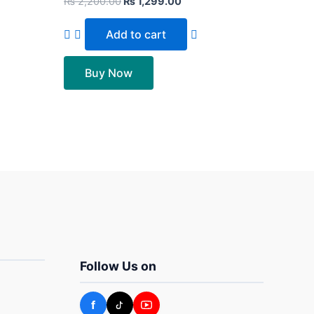
₨
2,200.00
₨
1,299.00
Add to cart
Buy Now
Follow Us on
f