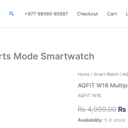
Search
+977-98560-85887
Checkout
Cart
orts Mode Smartwatch
AQFIT
Home
/
Smart Watch
/ AQ
Ori
W16
AQFIT W16 Multip
Multiple
pri
Sports
AQFiT W16
Mode
wa
Smartwatch
₨
4,999.00
₨
quantity
₨ 
Availability:
5 in stock