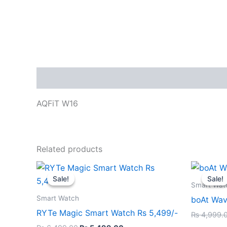
Description
AQFiT W16
Related products
Original
Current
price
price
Sale!
Sale!
Sale!
Sale!
was:
is:
Smart Wat
₨ 6,499.00.
₨ 5,499.00.
Smart Watch
boAt Wav
RYTe Magic Smart Watch Rs 5,499/-
₨
4,999.