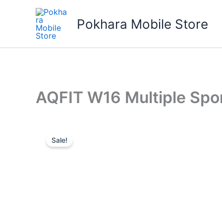
Skip
to
Pokhara Mobile Store
content
AQFIT W16 Multiple Sp
Sale!