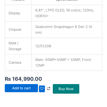
6.81″, LTPO OLED, 1B colors, 120Hz,
Display
HDR10+
Qualcomm Snapdragon 8 Gen 2 (4
Chipset
nm)
RAM /
12/512GB
Storage
Main: 50MP+50MP + 50MP, Front:
Camera
12MP
₨
164,990.00
Add to cart
Buy Now