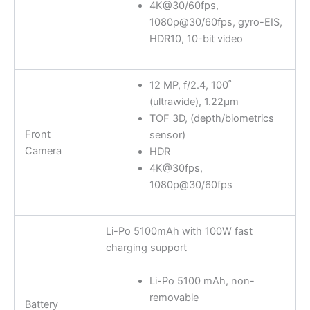
4K@30/60fps,
1080p@30/60fps, gyro-EIS,
HDR10, 10-bit video
12 MP, f/2.4, 100˚
(ultrawide), 1.22µm
TOF 3D, (depth/biometrics
Front
sensor)
Camera
HDR
4K@30fps,
1080p@30/60fps
Li-Po 5100mAh with 100W fast
charging support
Li-Po 5100 mAh, non-
removable
Battery