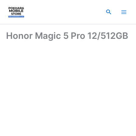
Skip
to
Search
content
Honor Magic 5 Pro 12/512GB