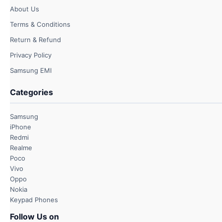
About Us
Terms & Conditions
Return & Refund
Privacy Policy
Samsung EMI
Categories
Samsung
iPhone
Redmi
Realme
Poco
Vivo
Oppo
Nokia
Keypad Phones
Follow Us on