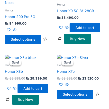
product
Honor
has
Honor
Honor X9 5G 8/128GB
multiple
Honor 200 Pro 5G
₨
38,490.00
variants.
₨
84,999.00
The
Add to cart
options
may
Buy Now
Select options
be
chosen
on
Original
Current
Original
Curren
This
price
price
price
price
the
Sale!
Sale!
Sale!
Sale!
prod
was:
is:
was:
is:
Honor
Honor
product
₨ 29,999.00.
₨ 29,399.00.
₨ 23,999.00.
₨ 23,
has
Honor X8b
Honor X7b
page
multi
₨
29,999.00
₨
29,399.00
₨
23,999.00
₨
23,520.00
varia
The
Add to cart
opti
Select options
may
Buy Now
be