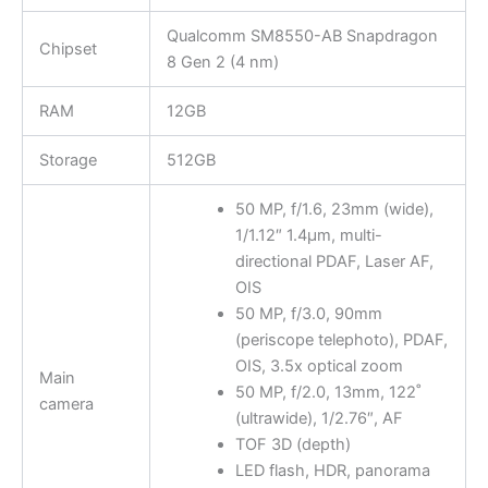
Qualcomm SM8550-AB Snapdragon
Chipset
8 Gen 2 (4 nm)
RAM
12GB
Storage
512GB
50 MP, f/1.6, 23mm (wide),
1/1.12″ 1.4µm, multi-
directional PDAF, Laser AF,
OIS
50 MP, f/3.0, 90mm
(periscope telephoto), PDAF,
OIS, 3.5x optical zoom
Main
50 MP, f/2.0, 13mm, 122˚
camera
(ultrawide), 1/2.76″, AF
TOF 3D (depth)
LED flash, HDR, panorama