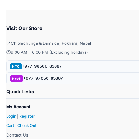
chos
on
the
prod
Visit Our Store
page
📍
Chipledhunga & Damside, Pokhara, Nepal
🕒
9:00 AM – 6:00 PM (Excluding holidays)
+977-98560-85887
NTC
+977-97050-85887
Ncell
Quick Links
My Account
Login
|
Register
Cart
|
Check Out
Contact Us