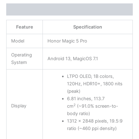
Description
Feature
Specification
Model
Honor Magic 5 Pro
Operating
Android 13, MagicOS 7.1
System
LTPO OLED, 1B colors,
120Hz, HDR10+, 1800 nits
(peak)
6.81 inches, 113.7
2
Display
cm
(~91.0% screen-to-
body ratio)
1312 x 2848 pixels, 19.5:9
ratio (~460 ppi density)