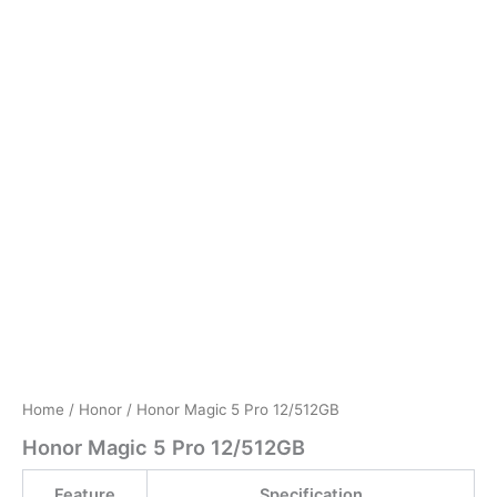
Home
/
Honor
/ Honor Magic 5 Pro 12/512GB
Honor Magic 5 Pro 12/512GB
Feature
Specification