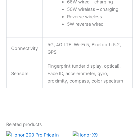
66W wired – charging
50W wireless – charging
Reverse wireless
5W reverse wired
5G, 4G LTE, Wi-Fi 5, Bluetooth 5.2,
Connectivity
GPS
Fingerprint (under display, optical),
Sensors
Face ID, accelerometer, gyro,
proximity, compass, color spectrum
Related products
This