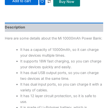
Add to cart
Buy Now
Description
Here are some details about the Mi 10000mAh Power Bank:
It has a capacity of 10000mAh, so it can charge
your devices multiple times.
It supports 18W fast charging, so you can charge
your devices quickly and easily.
It has dual USB output ports, so you can charge
two devices at the same time.
It has dual input ports, so you can charge it with a
variety of cables.
It has 12 layer circuit protection, so it is safe to
use.
It is made of Li-Polymer battery, which is