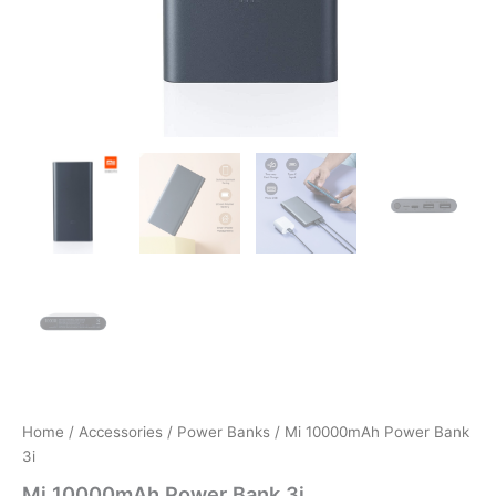
Home
/
Accessories
/
Power Banks
/ Mi 10000mAh Power Bank
3i
Mi 10000mAh Power Bank 3i