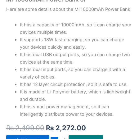
Here are some details about the Mi 10000mAh Power Bank:
It has a capacity of 10000mAh, so it can charge your
devices multiple times.
It supports 18W fast charging, so you can charge
your devices quickly and easily.
It has dual USB output ports, so you can charge two
devices at the same time.
It has dual input ports, so you can charge it with a
variety of cables.
It has 12 layer circuit protection, so it is safe to use.
It is made of Li-Polymer battery, which is lightweight
and durable.
It has smart power management, so it can
intelligently distribute power to your devices.
₨
2,499.00
₨
2,272.00