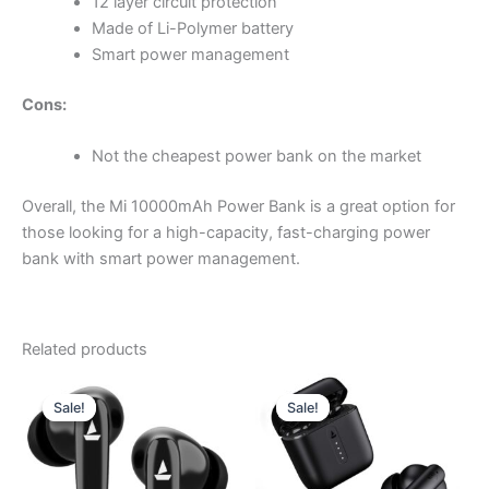
12 layer circuit protection
Made of Li-Polymer battery
Smart power management
Cons:
Not the cheapest power bank on the market
Overall, the Mi 10000mAh Power Bank is a great option for
those looking for a high-capacity, fast-charging power
bank with smart power management.
Related products
Original
Current
Original
Current
price
price
price
price
Sale!
Sale!
Sale!
Sale!
was:
is:
was:
is:
₨ 3,099.00.
₨ 2,980.00.
₨ 2,999.00.
₨ 2,750.