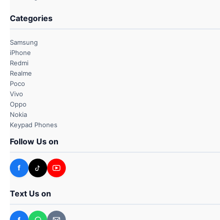
Categories
Samsung
iPhone
Redmi
Realme
Poco
Vivo
Oppo
Nokia
Keypad Phones
Follow Us on
f
Text Us on