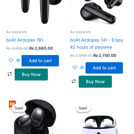
Accessories
Accessories
boAt Airdopes 181
boAt Airdopes 141 – Enjoy
42 hours of playtime
₨
3,099.00
₨
2,980.00
₨
2,999.00
₨
2,750.00
Add to cart
Add to cart
Buy Now
Buy Now
Original
Current
Original
Current
price
price
price
price
Sale!
Sale!
Sale!
Sale!
was:
is:
was:
is:
₨ 6,999.00.
₨ 6,499.00.
₨ 1,900.00.
₨ 1,500.0