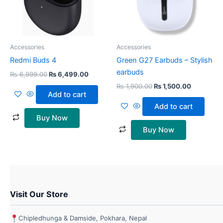
Accessories
Accessories
Redmi Buds 4
Green G27 Earbuds – Stylish
earbuds
₨
6,999.00
₨
6,499.00
₨
1,900.00
₨
1,500.00
Add to cart
Add to cart
Buy Now
Buy Now
Visit Our Store
Chipledhunga & Damside, Pokhara, Nepal