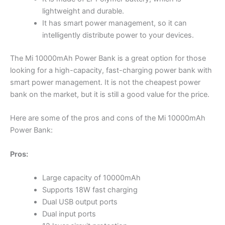
lightweight and durable.
It has smart power management, so it can
intelligently distribute power to your devices.
The Mi 10000mAh Power Bank is a great option for those
looking for a high-capacity, fast-charging power bank with
smart power management. It is not the cheapest power
bank on the market, but it is still a good value for the price.
Here are some of the pros and cons of the Mi 10000mAh
Power Bank:
Pros:
Large capacity of 10000mAh
Supports 18W fast charging
Dual USB output ports
Dual input ports