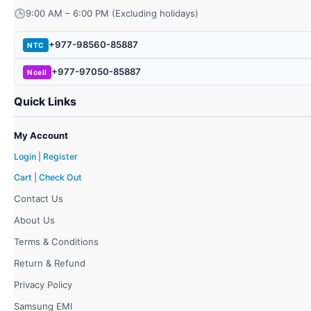
9:00 AM – 6:00 PM (Excluding holidays)
+977-98560-85887
NTC
+977-97050-85887
Ncell
Quick Links
My Account
Login
|
Register
Cart
|
Check Out
Contact Us
About Us
Terms & Conditions
Return & Refund
Privacy Policy
Samsung EMI