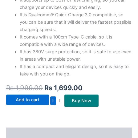
charge your devices quickly and easily.
It is Qualcomm® Quick Charge 3.0 compatible, so
you can be sure that it will deliver the fastest possible
charging speeds.
It comes with a 100cm Type-C cable, so it is
compatible with a wide range of devices.
It has 380V surge protection, so it is safe to use even
in areas with unstable power.
It has a compact and elegant design, so it is easy to
take with you on the go.
₨
1,999.00
₨
1,699.00
Add to cart
Buy Now
Description