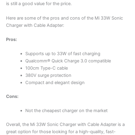
is still a good value for the price.
Here are some of the pros and cons of the Mi 33W Sonic
Charger with Cable Adapter:
Pros:
Supports up to 33W of fast charging
Qualcomm® Quick Charge 3.0 compatible
100cm Type-C cable
380V surge protection
Compact and elegant design
Cons:
Not the cheapest charger on the market
Overall, the Mi 33W Sonic Charger with Cable Adapter is a
great option for those looking for a high-quality, fast-