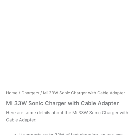
Home
/
Chargers
/ Mi 33W Sonic Charger with Cable Adapter
Mi 33W Sonic Charger with Cable Adapter
Here are some details about the Mi 33W Sonic Charger with
Cable Adapter:
It supports up to 33W of fast charging, so you can