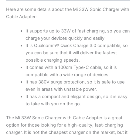
Here are some details about the Mi 33W Sonic Charger with
Cable Adapter:
It supports up to 33W of fast charging, so you can
charge your devices quickly and easily.
It is Qualcomm® Quick Charge 3.0 compatible, so
you can be sure that it will deliver the fastest
possible charging speeds.
It comes with a 100cm Type-C cable, so it is
compatible with a wide range of devices.
It has 380V surge protection, so it is safe to use
even in areas with unstable power.
It has a compact and elegant design, so it is easy
to take with you on the go.
The Mi 33W Sonic Charger with Cable Adapter is a great
option for those looking for a high-quality, fast-charging
charger. It is not the cheapest charger on the market, but it