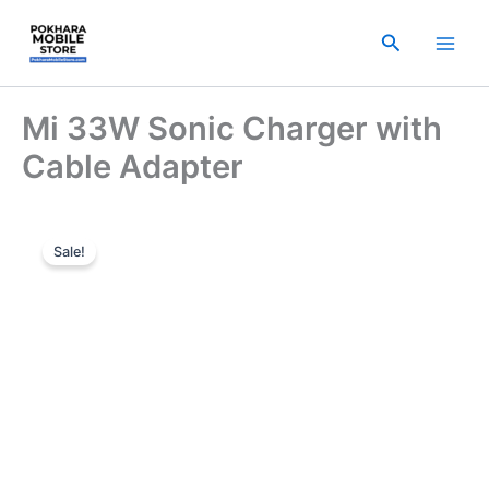
Skip
to
Search
content
Mi 33W Sonic Charger with
Cable Adapter
Original
Current
Sale!
price
price
was:
is:
₨ 1,999.00.
₨ 1,699.00.