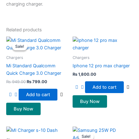
charging charger.
Related products
Original
Current
price
price
Sale!
Sale!
was:
is:
₨ 949.00.
₨ 799.00.
Chargers
Chargers
Mi Standard Qualcomm
Iphone 12 pro max charger
Quick Charge 3.0 Charger
₨
1,800.00
₨
949.00
₨
799.00
Add to cart
Add to cart
Buy Now
Buy Now
Original
Current
price
price
Sale!
Sale!