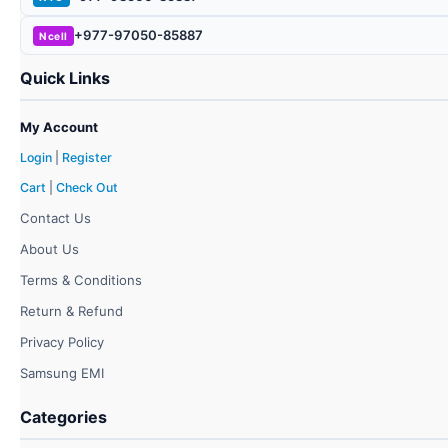
+977-97050-85887
Ncell
Quick Links
My Account
Login
|
Register
Cart
|
Check Out
Contact Us
About Us
Terms & Conditions
Return & Refund
Privacy Policy
Samsung EMI
Categories