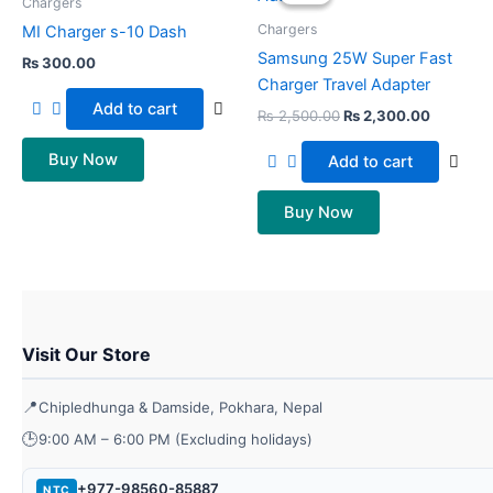
was:
is:
Chargers
₨ 2,500.00.
₨ 2,300
Chargers
MI Charger s-10 Dash
Samsung 25W Super Fast
₨
300.00
Charger Travel Adapter
Add to cart
₨
2,500.00
₨
2,300.00
Buy Now
Add to cart
Buy Now
Visit Our Store
📍
Chipledhunga & Damside, Pokhara, Nepal
🕒
9:00 AM – 6:00 PM (Excluding holidays)
+977-98560-85887
NTC