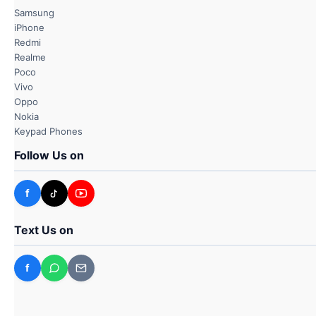
Samsung
iPhone
Redmi
Realme
Poco
Vivo
Oppo
Nokia
Keypad Phones
Follow Us on
f
Text Us on
f