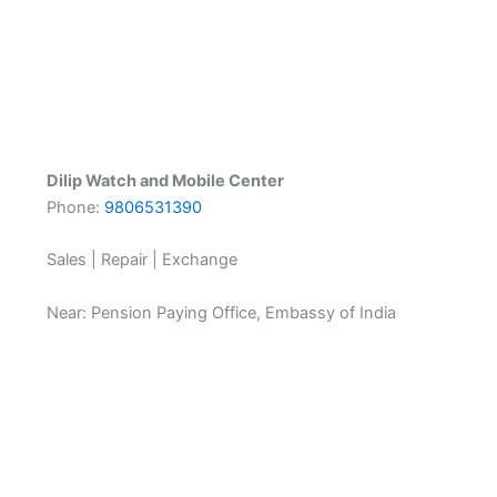
Dilip Watch and Mobile Center
Phone:
9806531390
Sales | Repair | Exchange
Near: Pension Paying Office, Embassy of India