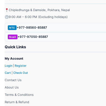
Chipledhunga & Damside, Pokhara, Nepal
9:00 AM – 6:00 PM (Excluding holidays)
+977-98560-85887
NTC
+977-97050-85887
Ncell
Quick Links
My Account
Login
|
Register
Cart
|
Check Out
Contact Us
About Us
Terms & Conditions
Return & Refund