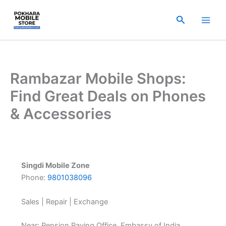
Skip
to
Search
content
Rambazar Mobile Shops:
Find Great Deals on Phones
& Accessories
Singdi Mobile Zone
Phone:
9801038096
Sales | Repair | Exchange
Near: Pension Paying Office, Embassy of India