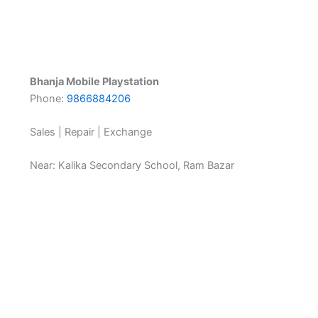
Bhanja Mobile Playstation
Phone:
9866884206
Sales | Repair | Exchange
Near: Kalika Secondary School, Ram Bazar