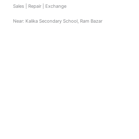
Sales | Repair | Exchange
Near: Kalika Secondary School, Ram Bazar