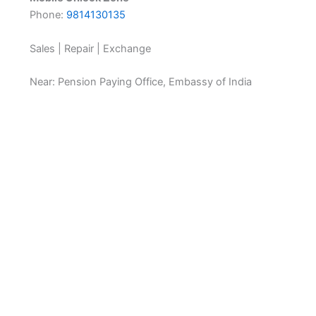
Phone:
9814130135
Sales | Repair | Exchange
Near: Pension Paying Office, Embassy of India