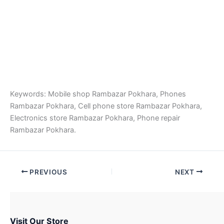
Keywords: Mobile shop Rambazar Pokhara, Phones
Rambazar Pokhara, Cell phone store Rambazar Pokhara,
Electronics store Rambazar Pokhara, Phone repair
Rambazar Pokhara.
PREVIOUS
NEXT
Visit Our Store