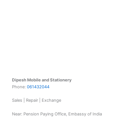
Dipesh Mobile and Stationery
Phone:
061432044
Sales | Repair | Exchange
Near: Pension Paying Office, Embassy of India