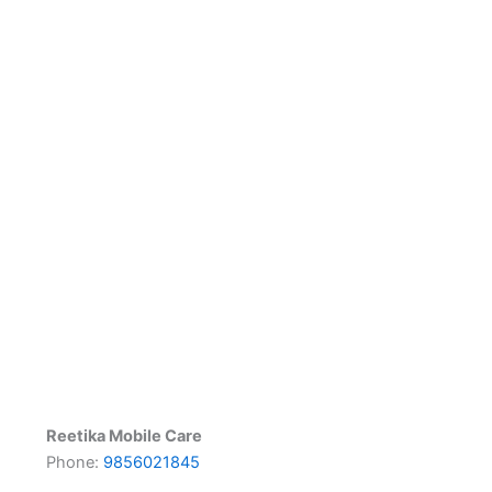
Reetika Mobile Care
Phone:
9856021845