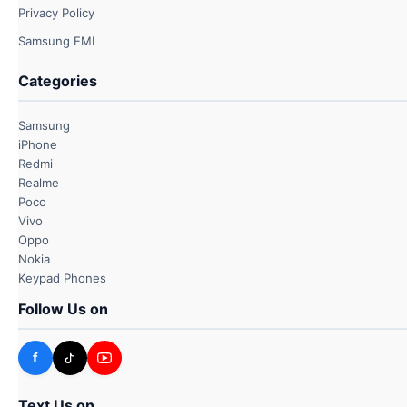
Privacy Policy
Samsung EMI
Categories
Samsung
iPhone
Redmi
Realme
Poco
Vivo
Oppo
Nokia
Keypad Phones
Follow Us on
f
Text Us on